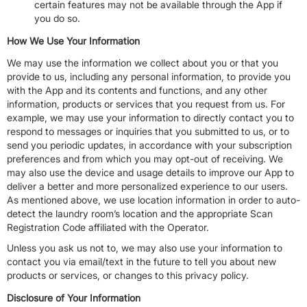
certain features may not be available through the App if
you do so.
How We Use Your Information
We may use the information we collect about you or that you
provide to us, including any personal information, to provide you
with the App and its contents and functions, and any other
information, products or services that you request from us. For
example, we may use your information to directly contact you to
respond to messages or inquiries that you submitted to us, or to
send you periodic updates, in accordance with your subscription
preferences and from which you may opt-out of receiving. We
may also use the device and usage details to improve our App to
deliver a better and more personalized experience to our users.
As mentioned above, we use location information in order to auto-
detect the laundry room’s location and the appropriate Scan
Registration Code affiliated with the Operator.
Unless you ask us not to, we may also use your information to
contact you via email/text in the future to tell you about new
products or services, or changes to this privacy policy.
Disclosure of Your Information