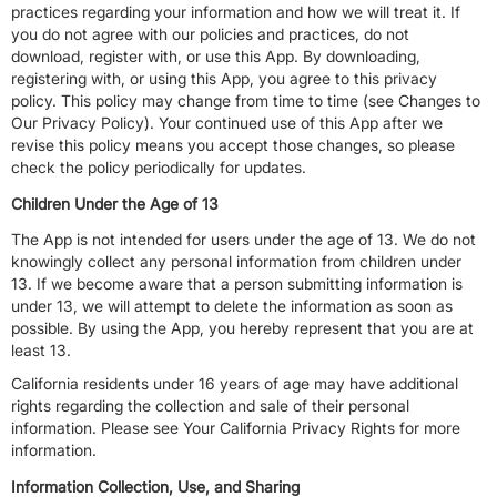
practices regarding your information and how we will treat it. If
you do not agree with our policies and practices, do not
download, register with, or use this App. By downloading,
registering with, or using this App, you agree to this privacy
policy. This policy may change from time to time (see Changes to
Our Privacy Policy). Your continued use of this App after we
revise this policy means you accept those changes, so please
check the policy periodically for updates.
Children Under the Age of 13
The App is not intended for users under the age of 13. We do not
knowingly collect any personal information from children under
13. If we become aware that a person submitting information is
under 13, we will attempt to delete the information as soon as
possible. By using the App, you hereby represent that you are at
least 13.
California residents under 16 years of age may have additional
rights regarding the collection and sale of their personal
information. Please see Your California Privacy Rights for more
information.
Information Collection, Use, and Sharing