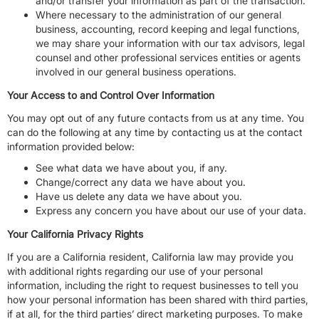
and/or transfer your information as part of the transaction.
Where necessary to the administration of our general
business, accounting, record keeping and legal functions,
we may share your information with our tax advisors, legal
counsel and other professional services entities or agents
involved in our general business operations.
Your Access to and Control Over Information
You may opt out of any future contacts from us at any time. You
can do the following at any time by contacting us at the contact
information provided below:
See what data we have about you, if any.
Change/correct any data we have about you.
Have us delete any data we have about you.
Express any concern you have about our use of your data.
Your California Privacy Rights
If you are a California resident, California law may provide you
with additional rights regarding our use of your personal
information, including the right to request businesses to tell you
how your personal information has been shared with third parties,
if at all, for the third parties’ direct marketing purposes. To make