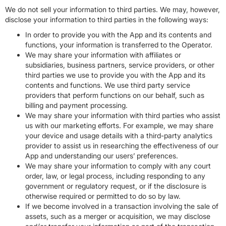
We do not sell your information to third parties. We may, however,
disclose your information to third parties in the following ways:
In order to provide you with the App and its contents and
functions, your information is transferred to the Operator.
We may share your information with affiliates or
subsidiaries, business partners, service providers, or other
third parties we use to provide you with the App and its
contents and functions. We use third party service
providers that perform functions on our behalf, such as
billing and payment processing.
We may share your information with third parties who assist
us with our marketing efforts. For example, we may share
your device and usage details with a third-party analytics
provider to assist us in researching the effectiveness of our
App and understanding our users’ preferences.
We may share your information to comply with any court
order, law, or legal process, including responding to any
government or regulatory request, or if the disclosure is
otherwise required or permitted to do so by law.
If we become involved in a transaction involving the sale of
assets, such as a merger or acquisition, we may disclose