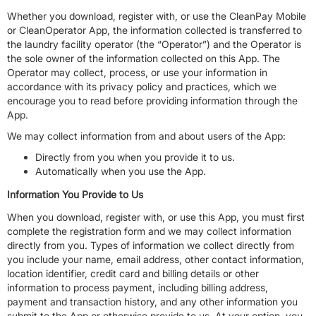
Whether you download, register with, or use the CleanPay Mobile
or CleanOperator App, the information collected is transferred to
the laundry facility operator (the “Operator”) and the Operator is
the sole owner of the information collected on this App. The
Operator may collect, process, or use your information in
accordance with its privacy policy and practices, which we
encourage you to read before providing information through the
App.
We may collect information from and about users of the App:
Directly from you when you provide it to us.
Automatically when you use the App.
Information You Provide to Us
When you download, register with, or use this App, you must first
complete the registration form and we may collect information
directly from you. Types of information we collect directly from
you include your name, email address, other contact information,
location identifier, credit card and billing details or other
information to process payment, including billing address,
payment and transaction history, and any other information you
submit to the App or otherwise provide to us. At your option, you