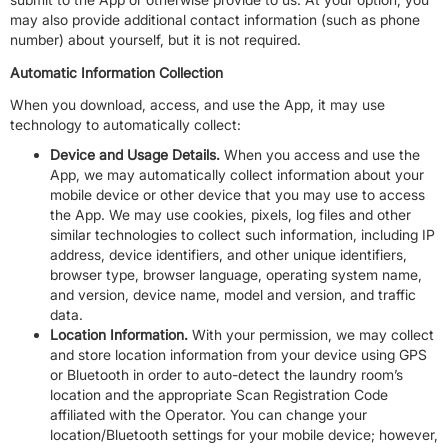
may also provide additional contact information (such as phone
number) about yourself, but it is not required.
Automatic Information Collection
When you download, access, and use the App, it may use
technology to automatically collect:
Device and Usage Details.
When you access and use the
App, we may automatically collect information about your
mobile device or other device that you may use to access
the App. We may use cookies, pixels, log files and other
similar technologies to collect such information, including IP
address, device identifiers, and other unique identifiers,
browser type, browser language, operating system name,
and version, device name, model and version, and traffic
data.
Location Information.
With your permission, we may collect
and store location information from your device using GPS
or Bluetooth in order to auto-detect the laundry room’s
location and the appropriate Scan Registration Code
affiliated with the Operator. You can change your
location/Bluetooth settings for your mobile device; however,