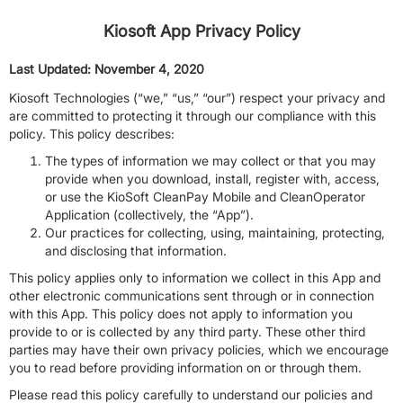
Kiosoft App Privacy Policy
Last Updated: November 4, 2020
Kiosoft Technologies (“we,” “us,” “our”) respect your privacy and
are committed to protecting it through our compliance with this
policy. This policy describes:
The types of information we may collect or that you may
provide when you download, install, register with, access,
or use the KioSoft CleanPay Mobile and CleanOperator
Application (collectively, the “App”).
Our practices for collecting, using, maintaining, protecting,
and disclosing that information.
This policy applies only to information we collect in this App and
other electronic communications sent through or in connection
with this App. This policy does not apply to information you
provide to or is collected by any third party. These other third
parties may have their own privacy policies, which we encourage
you to read before providing information on or through them.
Please read this policy carefully to understand our policies and