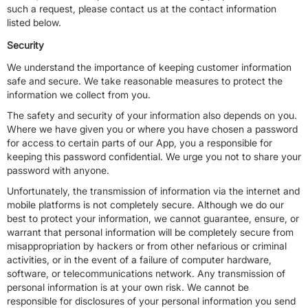
such a request, please contact us at the contact information
listed below.
Security
We understand the importance of keeping customer information
safe and secure. We take reasonable measures to protect the
information we collect from you.
The safety and security of your information also depends on you.
Where we have given you or where you have chosen a password
for access to certain parts of our App, you a responsible for
keeping this password confidential. We urge you not to share your
password with anyone.
Unfortunately, the transmission of information via the internet and
mobile platforms is not completely secure. Although we do our
best to protect your information, we cannot guarantee, ensure, or
warrant that personal information will be completely secure from
misappropriation by hackers or from other nefarious or criminal
activities, or in the event of a failure of computer hardware,
software, or telecommunications network. Any transmission of
personal information is at your own risk. We cannot be
responsible for disclosures of your personal information you send