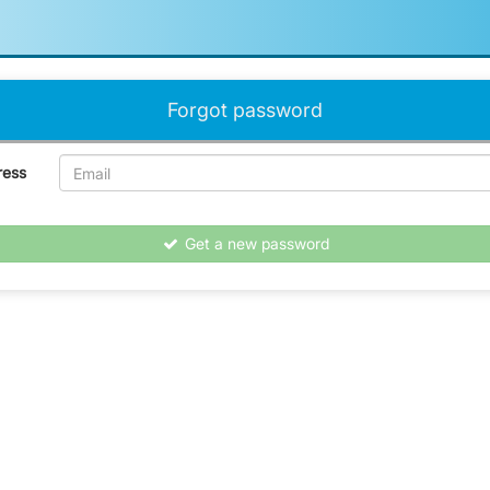
Forgot password
ress
Get a new password