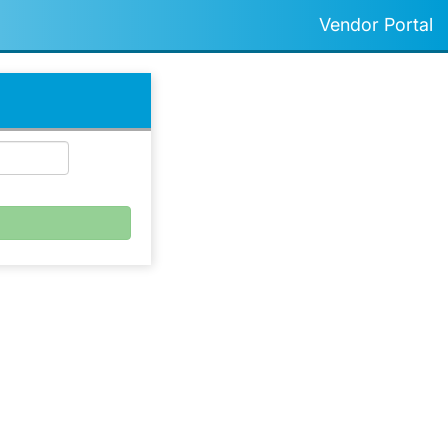
Vendor Portal