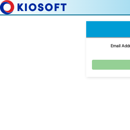
Email Add