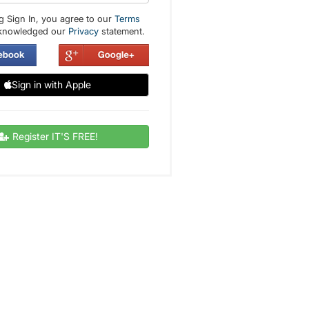
g Sign In, you agree to our
Terms
knowledged our
Privacy
statement.
Sign in with Apple
Register IT'S FREE!