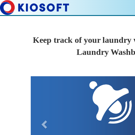
Keep track of your laundry
Laundry Washb