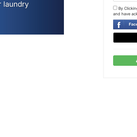
r laundry
By Clickin
and have ac