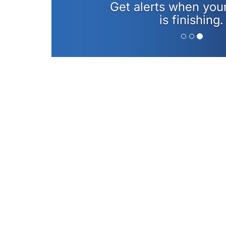
Get alerts when you
is finishing.