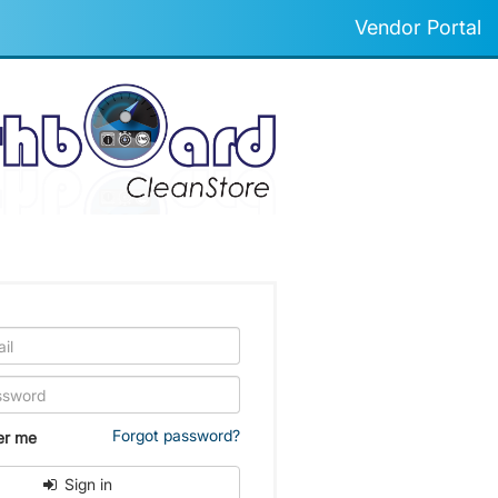
Vendor Portal
Forgot password?
r me
Sign in