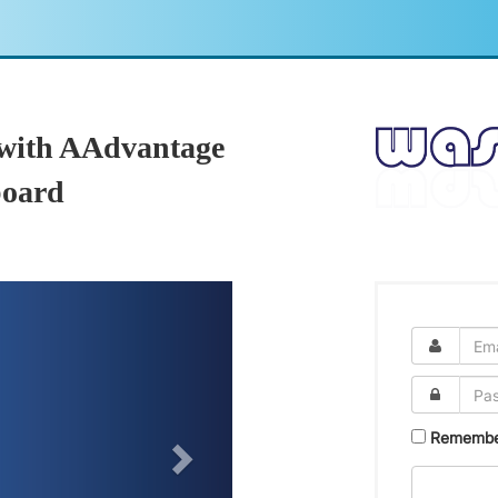
 with AAdvantage
oard
Remembe